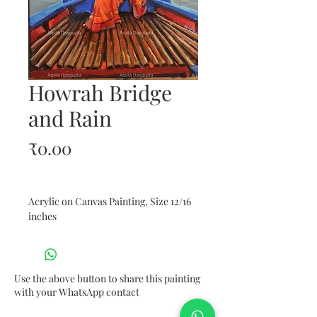
Howrah Bridge
and Rain
Price
₹0.00
Acrylic on Canvas Painting, Size 12/16 
inches 
Use the above button to share this painting
with your WhatsApp contact