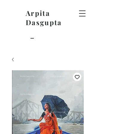
Arpita
Dasgupta