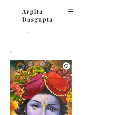
Arpita
Dasgupta