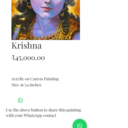
Krishna
Price
₹45,000.00
Acrylic on Canvas Painting
Size 36/24 inches
Use the above button to share this painting
with your WhatsApp contact